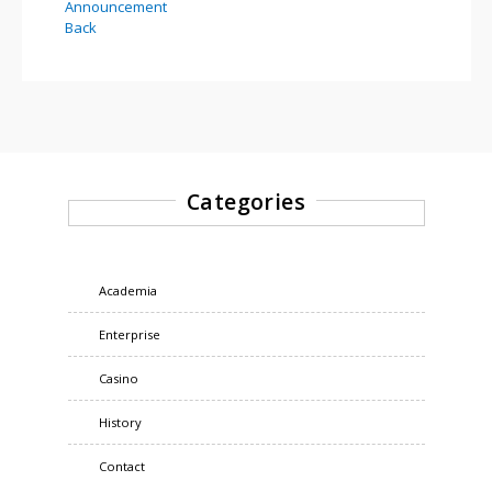
Announcement
Back
Categories
Academia
Enterprise
Casino
History
Contact