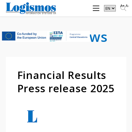
A+
A-
Latest
News
Financial Results
Press release 2025