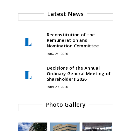
Latest News
Reconstitution of the
Remuneration and
Nomination Committee
Ιουλ 24, 2026
Decisions of the Annual
Ordinary General Meeting of
Shareholders 2026
Ιουν 29, 2026
Photo Gallery