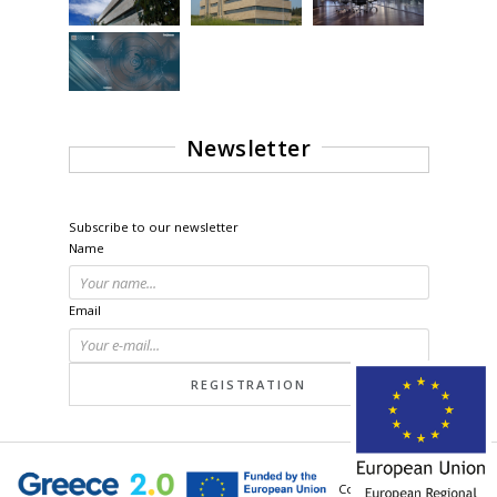
Newsletter
Subscribe to our newsletter
Name
Email
© 2026 - All Rights Reserved.
Powered by
neoweb.gr
unit of
inventics
Corporation