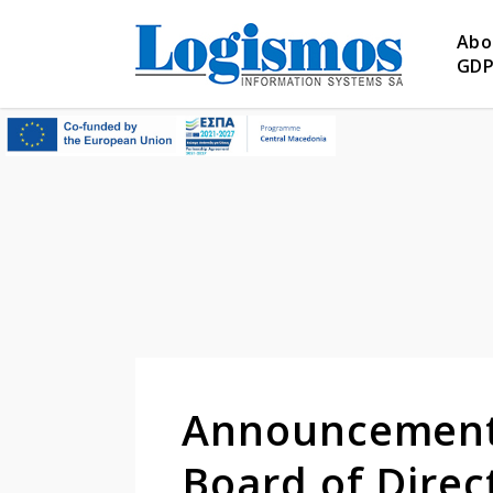
Abo
GD
Announcement 
Board of Dire