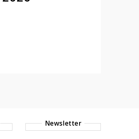
Newsletter