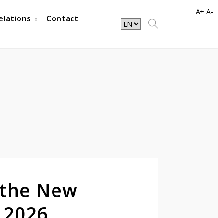
A+
A-
elations
Contact
 the New
 2026