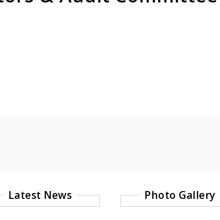
Latest News
Photo Gallery