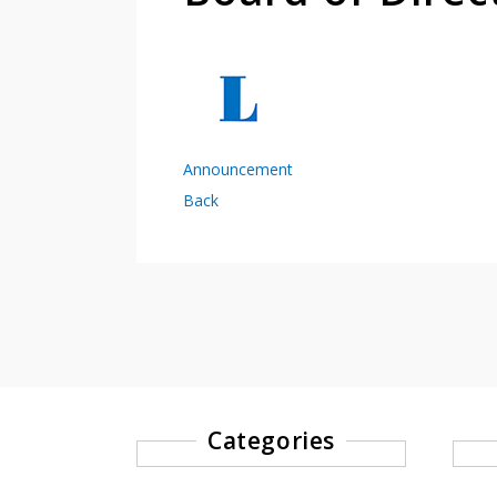
Announcement
Back
Categories