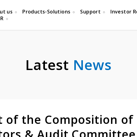
ut us
Products-Solutions
Support
Investor R
PR
Latest
News
of the Composition of
ctors & Audit Committee